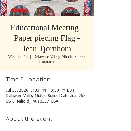
Educational Meeting -
Paper piecing Flag -
Jean Tjornhom
Wed, Jul 15
  |  
Delaware Valley Middle School
Cafeteria
Time & Location
Jul 15, 2026, 7:00 PM – 8:30 PM EDT
Delaware Valley Middle School Cafeteria, 258
US-6, Milford, PA 18337, USA
About the event