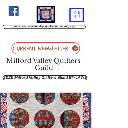
ME
NU
2026-2027 Membership Application Due May 31st
CURRENT NEWSLETTER
Milford Valley Quilters'
Guild
2026 Milford Valley Quilters' Guild BY-LAWS