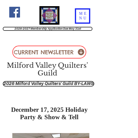
ME
NU
2026-2027 Membership Application Due May 31st
CURRENT NEWSLETTER
Milford Valley Quilters'
Guild
2026 Milford Valley Quilters' Guild BY-LAWS
December 17, 2025 Holiday
Party & Show & Tell