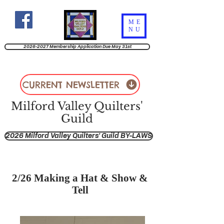
ME
NU
2026-2027 Membership Application Due May 31st
CURRENT NEWSLETTER
Milford Valley Quilters'
Guild
2026 Milford Valley Quilters' Guild BY-LAWS
2/26 Making a Hat & Show &
Tell