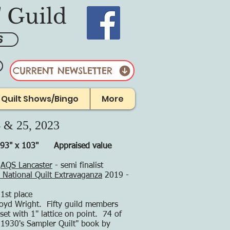
' Guild
S
CURRENT NEWSLETTER
r Quilt Shows/Bingo
More
4 & 25, 2023
 93" x 103"
Appraised value
t
AQS Lancaster
- semi finalist
National Quilt Extravaganza
2019 -
 1st place
loyd Wright. Fifty guild members
set with 1" lattice on point. 74 of
 1930's Sampler Quilt" book by