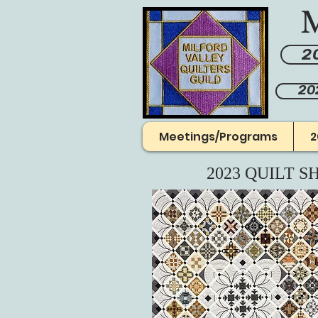
M
20
20
Meetings/Programs
2
2023 QUILT S