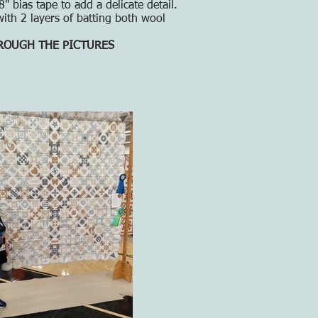
 bias tape to add a delicate detail.
ith 2 layers of batting both wool
HROUGH THE PICTURES