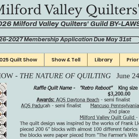
ilford Valley Quilters
26 Milford Valley Quilters' Guild BY-LAW
26-2027 Membership Application Due May 31st
025 Quilt Show
Show & Tell
Library
Prio
HOW -
THE NATURE OF QUILTING
June 2
Raffle Quilt Name - "Retro Reboot"
King size
$3,200.00
Awards:
AQS Daytona Beach
- semi finalis
AQS Padu
cah - semi finalist
Mancuso Pennsylvania 
2nd place
Milford Valley Quilt Guild
-
The quilt design was inspired by the works of Frank L
pieced 200 6" blocks with almost 100 different fabrics 
the blocks were paper pieced from "The Farmer's Wife