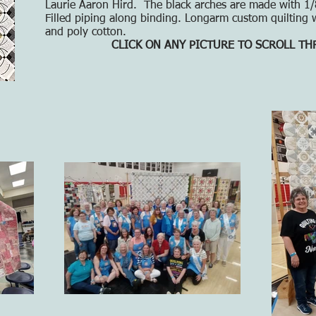
Laurie Aaron Hird. The black arches are made with 1/8"
Filled piping along binding. Longarm custom quilting w
and poly cotton.
CLICK ON ANY PICTURE TO SCROLL T