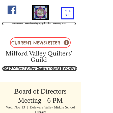
ME
NU
2026-2027 Membership Application Due May 31st
CURRENT NEWSLETTER
Milford Valley Quilters'
Guild
2026 Milford Valley Quilters' Guild BY-LAWS
Board of Directors
Meeting - 6 PM
Wed, Nov 13
  |  
Delaware Valley Middle School
Library