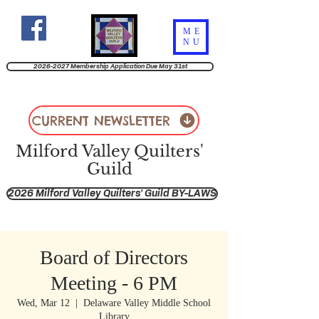
ME
NU
2026-2027 Membership Application Due May 31st
CURRENT NEWSLETTER
Milford Valley Quilters'
Guild
2026 Milford Valley Quilters' Guild BY-LAWS
Board of Directors
Meeting - 6 PM
Wed, Mar 12
  |  
Delaware Valley Middle School
Library