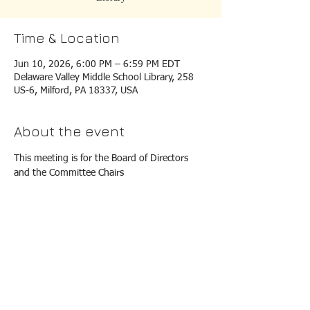
Time & Location
Jun 10, 2026, 6:00 PM – 6:59 PM EDT
Delaware Valley Middle School Library, 258
US-6, Milford, PA 18337, USA
About the event
This meeting is for the Board of Directors 
and the Committee Chairs
EMAIL ADDRESS IS:
mvqg89@gmail.com
P O BOx 77, Milford, PA 18337
©
2019 - 2026
Milford Valley Quilters