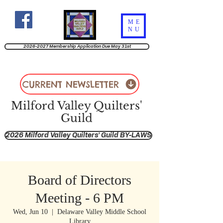
ME
NU
2026-2027 Membership Application Due May 31st
CURRENT NEWSLETTER
Milford Valley Quilters'
Guild
2026 Milford Valley Quilters' Guild BY-LAWS
Board of Directors
Meeting - 6 PM
Wed, Jun 10
  |  
Delaware Valley Middle School
Library