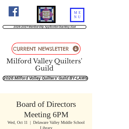
ME
NU
2026-2027 Membership Application Due May 31st
CURRENT NEWSLETTER
Milford Valley Quilters'
Guild
2026 Milford Valley Quilters' Guild BY-LAWS
Board of Directors
Meeting 6PM
Wed, Oct 11
  |  
Delaware Valley Middle School
Library