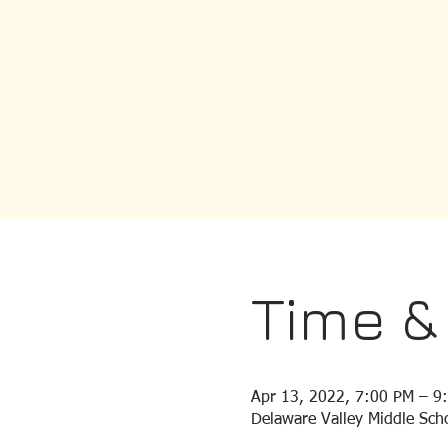
Time &
Apr 13, 2022, 7:00 PM – 9
Delaware Valley Middle Scho