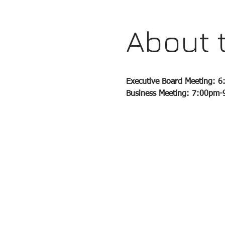
About 
Executive Board Meeting: 
Business Meeting: 7:00pm