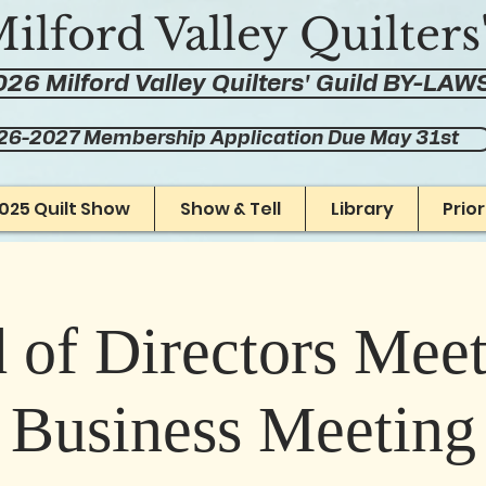
ilford Valley Quilters
26 Milford Valley Quilters' Guild BY-LAW
26-2027 Membership Application Due May 31st
025 Quilt Show
Show & Tell
Library
Prio
 of Directors Mee
Business Meeting