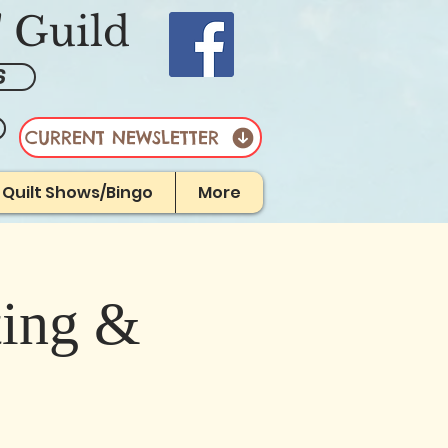
' Guild
S
CURRENT NEWSLETTER
r Quilt Shows/Bingo
More
ting &