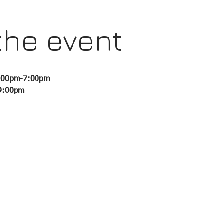
the event
6:00pm-7:00pm 
-9:00pm