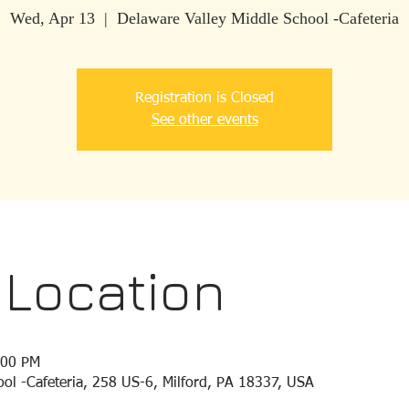
Wed, Apr 13
  |  
Delaware Valley Middle School -Cafeteria
Registration is Closed
See other events
 Location
:00 PM
ol -Cafeteria, 258 US-6, Milford, PA 18337, USA