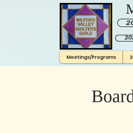
M
20
20
Meetings/Programs
2
Board