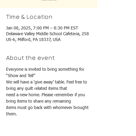
Time & Location
Jan 08, 2025, 7:00 PM – 8:30 PM EST
Delaware Valley Middle School Cafeteria, 258
US-6, Milford, PA 18337, USA
About the event
Everyone is invited to bring something for 
“Show and Tell”
We will have a ‘give away’ table. Feel free to 
bring any quilt related items that
need a new home. Please remember if you 
bring items to share any remaining
items must go back with whomever brought 
them.