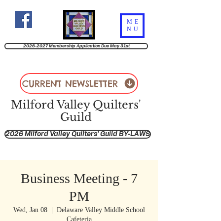
ME
NU
2026-2027 Membership Application Due May 31st
CURRENT NEWSLETTER
Milford Valley Quilters'
Guild
2026 Milford Valley Quilters' Guild BY-LAWS
Business Meeting - 7
PM
Wed, Jan 08
  |  
Delaware Valley Middle School
Cafeteria