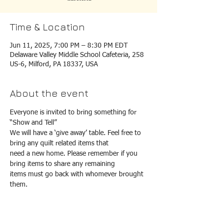
Time & Location
Jun 11, 2025, 7:00 PM – 8:30 PM EDT
Delaware Valley Middle School Cafeteria, 258
US-6, Milford, PA 18337, USA
About the event
Everyone is invited to bring something for 
“Show and Tell”
We will have a ‘give away’ table. Feel free to 
bring any quilt related items that
need a new home. Please remember if you 
bring items to share any remaining
items must go back with whomever brought 
them.