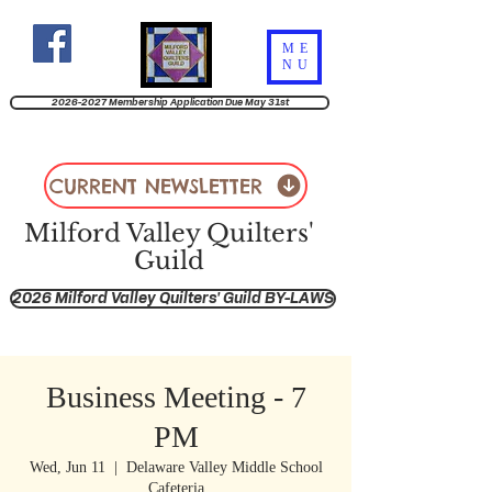
ME
NU
2026-2027 Membership Application Due May 31st
CURRENT NEWSLETTER
Milford Valley Quilters'
Guild
2026 Milford Valley Quilters' Guild BY-LAWS
Business Meeting - 7
PM
Wed, Jun 11
  |  
Delaware Valley Middle School
Cafeteria