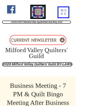
ME
NU
2026-2027 Membership Application Due May 31st
CURRENT NEWSLETTER
Milford Valley Quilters'
Guild
2026 Milford Valley Quilters' Guild BY-LAWS
Business Meeting - 7
PM & Quilt Bingo
Meeting After Business