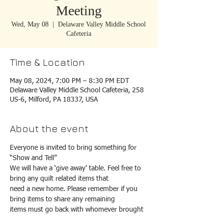
Meeting
Wed, May 08
  |  
Delaware Valley Middle School
Cafeteria
Time & Location
May 08, 2024, 7:00 PM – 8:30 PM EDT
Delaware Valley Middle School Cafeteria, 258
US-6, Milford, PA 18337, USA
About the event
Everyone is invited to bring something for 
“Show and Tell”
We will have a ‘give away’ table. Feel free to 
bring any quilt related items that
need a new home. Please remember if you 
bring items to share any remaining
items must go back with whomever brought 