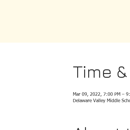
Time &
Mar 09, 2022, 7:00 PM – 9
Delaware Valley Middle Scho