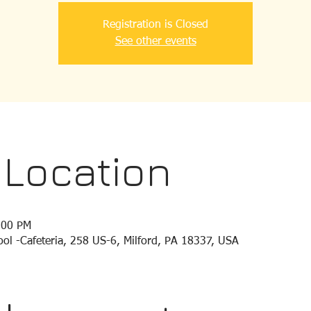
Registration is Closed
See other events
 Location
:00 PM
ol -Cafeteria, 258 US-6, Milford, PA 18337, USA