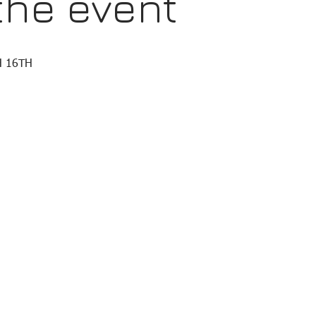
the event
 16TH