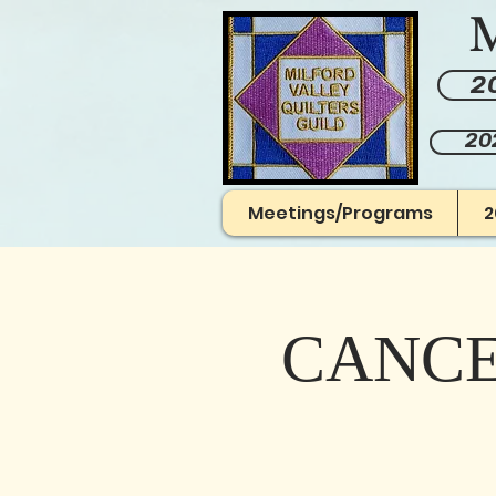
M
20
20
Meetings/Programs
2
CANCEL