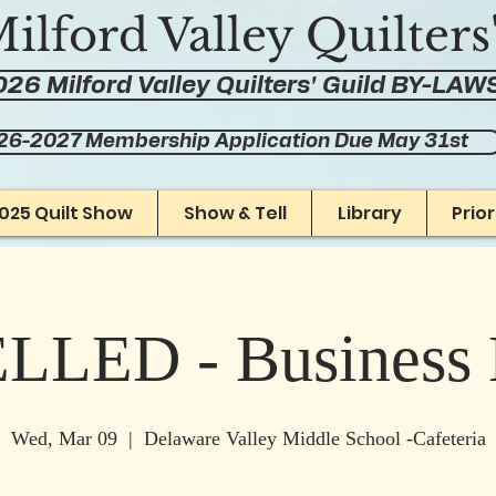
ilford Valley Quilters
26 Milford Valley Quilters' Guild BY-LAW
26-2027 Membership Application Due May 31st
025 Quilt Show
Show & Tell
Library
Prio
LED - Business 
Wed, Mar 09
  |  
Delaware Valley Middle School -Cafeteria