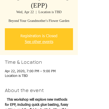
(EPP)
Wed, Apr 22
  |  
Location is TBD
Beyond Your Grandmother's Flower Garden
Registration is Closed
See other events
Time & Location
Apr 22, 2020, 7:00 PM – 9:00 PM
Location is TBD
About the event
This workshop will explore new methods 
for EPP, including quick glue basting, fussy 