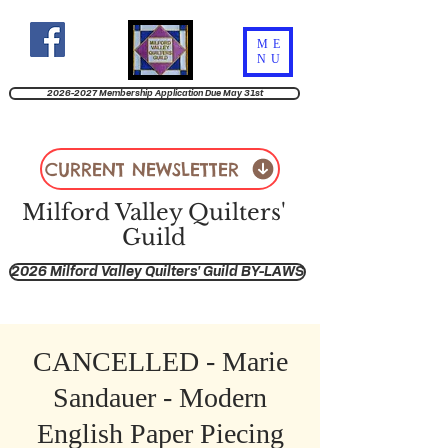
ME
NU
2026-2027 Membership Application Due May 31st
CURRENT NEWSLETTER
Milford Valley Quilters'
Guild
2026 Milford Valley Quilters' Guild BY-LAWS
CANCELLED - Marie
Sandauer - Modern
English Paper Piecing