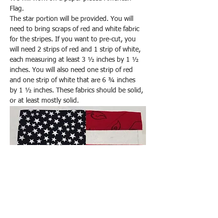
Flag.
The star portion will be provided. You will 
need to bring scraps of red and white fabric 
for the stripes. If you want to pre-cut, you 
will need 2 strips of red and 1 strip of white, 
each measuring at least 3 ½ inches by 1 ½ 
inches. You will also need one strip of red 
and one strip of white that are 6 ¾ inches 
by 1 ½ inches. These fabrics should be solid, 
or at least mostly solid.