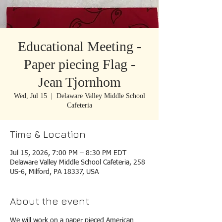
Educational Meeting -
Paper piecing Flag -
Jean Tjornhom
Wed, Jul 15
  |  
Delaware Valley Middle School
Cafeteria
Time & Location
Jul 15, 2026, 7:00 PM – 8:30 PM EDT
Delaware Valley Middle School Cafeteria, 258
US-6, Milford, PA 18337, USA
About the event
We will work on a paper pieced American 