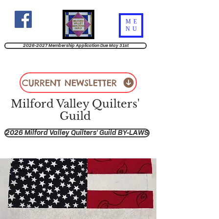
ME
NU
2026-2027 Membership Application Due May 31st
CURRENT NEWSLETTER
Milford Valley Quilters'
Guild
2026 Milford Valley Quilters' Guild BY-LAWS