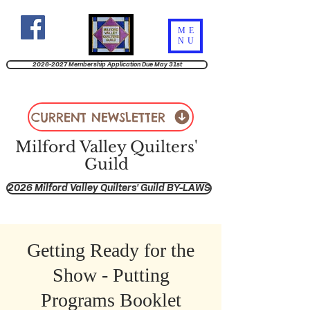
ME
NU
2026-2027 Membership Application Due May 31st
CURRENT NEWSLETTER
Milford Valley Quilters'
Guild
2026 Milford Valley Quilters' Guild BY-LAWS
Getting Ready for the
Show - Putting
Programs Booklet