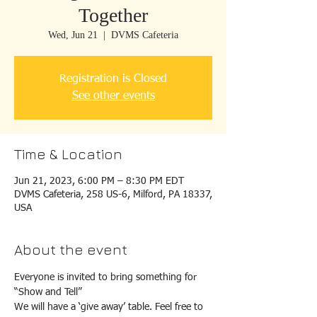
Together
Wed, Jun 21
  |  
DVMS Cafeteria
Registration is Closed
See other events
Time & Location
Jun 21, 2023, 6:00 PM – 8:30 PM EDT
DVMS Cafeteria, 258 US-6, Milford, PA 18337,
USA
About the event
Everyone is invited to bring something for 
“Show and Tell”
We will have a ‘give away’ table. Feel free to 