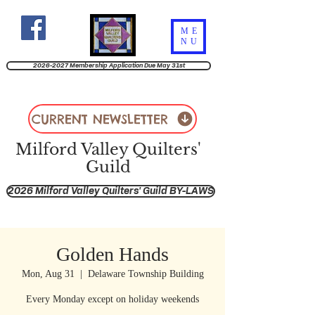
ME
NU
2026-2027 Membership Application Due May 31st
CURRENT NEWSLETTER
Milford Valley Quilters'
Guild
2026 Milford Valley Quilters' Guild BY-LAWS
Golden Hands
Mon, Aug 31
  |  
Delaware Township Building
Every Monday except on holiday weekends