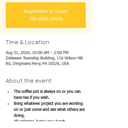
Registration is Closed
See other events
Time & Location
Aug 31, 2020, 10:00 AM – 2:00 PM
Delaware Township Building, 116 Wilson Hill
Rd, Dingmans Ferry, PA 18328, USA
About the event
The coffee pot is always on or you can 
have tea if you wish.  
Bring whatever project you are working 
on or just come and see what others are 
doing. 
All welcome, bring your lunch.