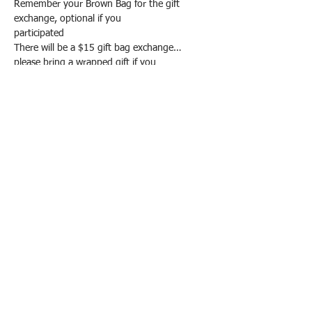
Remember your Brown Bag for the gift 
exchange, optional if you
participated
There will be a $15 gift bag exchange…
please bring a wrapped gift if you
Show More
EMAIL ADDRESS IS:
mvqg89@gmail.com
P O BOx 77, Milford, PA 18337
©
2019 - 2026
Milford Valley Quilters
Guild
Alrights reserved. All images and text are
copyrighted by MVQG and/or individual
Guild members. Reproduction of any kind
is expressly prohibited without written
consent from MVQG.