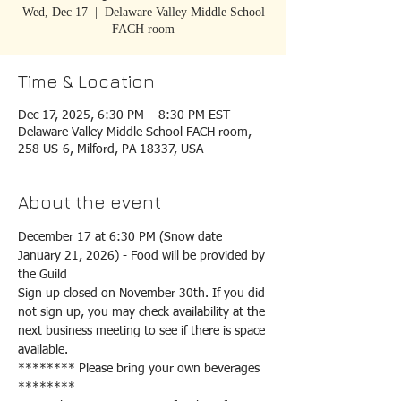
Wed, Dec 17
  |  
Delaware Valley Middle School
FACH room
Time & Location
Dec 17, 2025, 6:30 PM – 8:30 PM EST
Delaware Valley Middle School FACH room,
258 US-6, Milford, PA 18337, USA
About the event
December 17 at 6:30 PM (Snow date 
January 21, 2026) - Food will be provided by 
the Guild
Sign up closed on November 30th. If you did 
not sign up, you may check availability at the 
next business meeting to see if there is space 
available.
******** Please bring your own beverages 
********