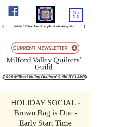
ME
NU
2026-2027 Membership Application Due May 31st
CURRENT NEWSLETTER
Milford Valley Quilters'
Guild
2026 Milford Valley Quilters' Guild BY-LAWS
HOLIDAY SOCIAL -
Brown Bag is Due -
Early Start Time