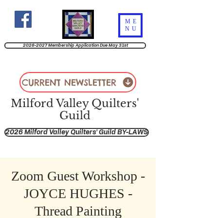
ME
NU
2026-2027 Membership Application Due May 31st
CURRENT NEWSLETTER
Milford Valley Quilters'
Guild
2026 Milford Valley Quilters' Guild BY-LAWS
Zoom Guest Workshop -
JOYCE HUGHES -
Thread Painting