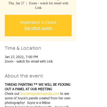
Thu, Jan 27
  |  
Zoom - watch for email with
Link
Registration is Closed
See other events
Time & Location
Jan 27, 2022, 7:00 PM
Zoom - watch for email with Link
About the event
THREAD PAINTING ** WE WILL BE PICKING
OUT A PANEL AT OUR MEETING
Check out
JoyceHughesOriginals.com
to see
some of Joyce’s panels created from her own
photography! Joyce is a fellow